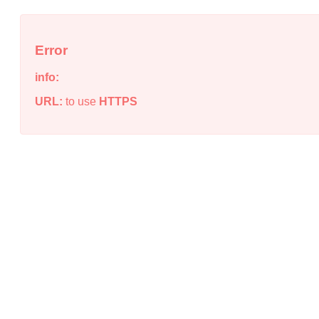
Error
info:
URL:
to use
HTTPS