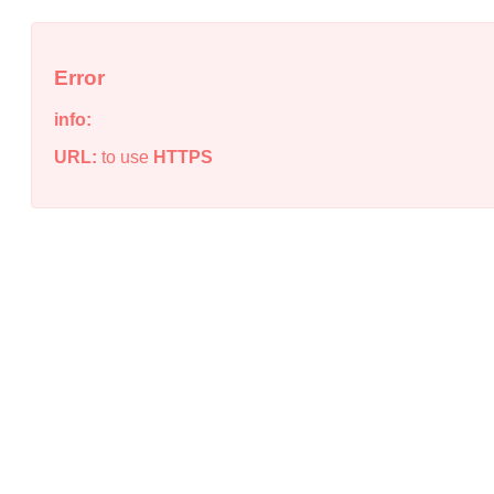
Error
info:
URL:
to use
HTTPS