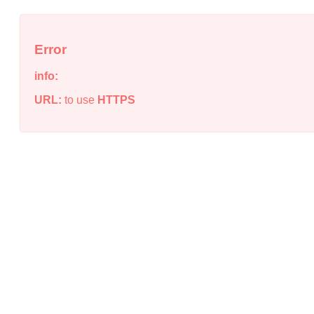
Error
info:
URL:
to use
HTTPS