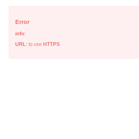
Error
info:
URL:
to use
HTTPS