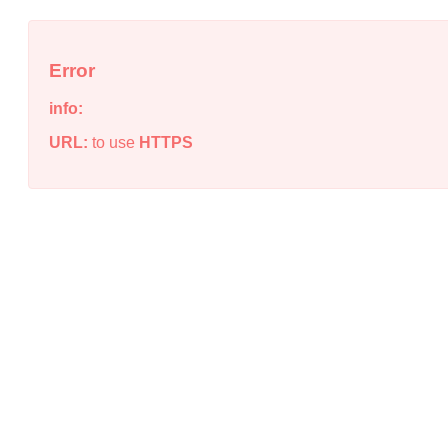
Error
info:
URL:
to use
HTTPS