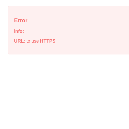
Error
info:
URL:
to use
HTTPS