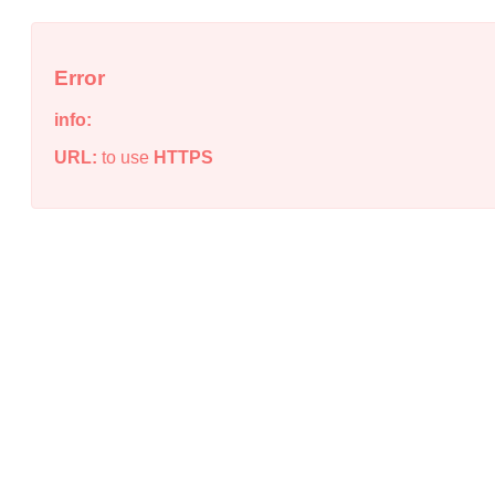
Error
info:
URL:
to use
HTTPS