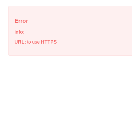
Error
info:
URL:
to use
HTTPS