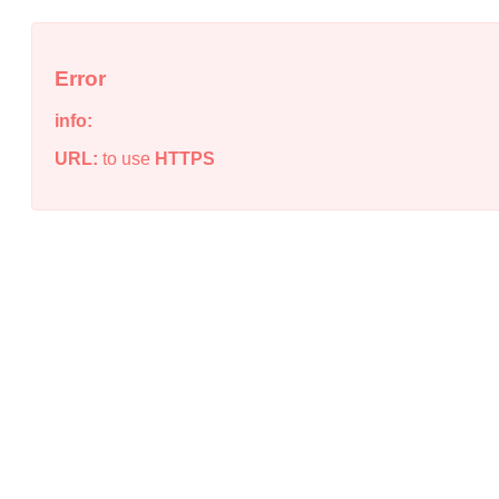
Error
info:
URL:
to use
HTTPS