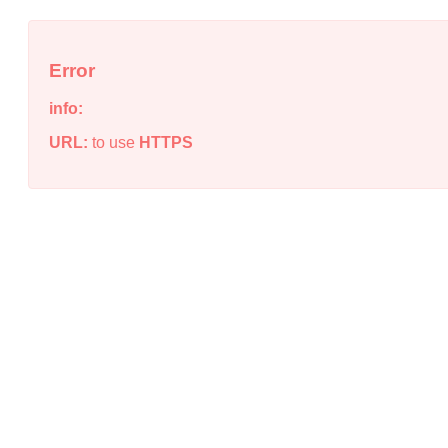
Error
info:
URL:
to use
HTTPS