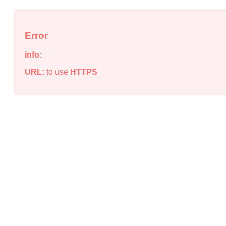
Error
info:
URL:
to use
HTTPS