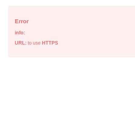
Error
info:
URL:
to use
HTTPS