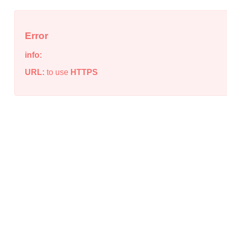
Error
info:
URL:
to use
HTTPS