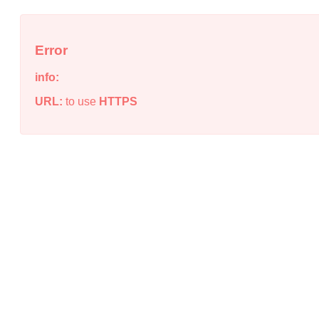
Error
info:
URL:
to use
HTTPS