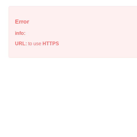
Error
info:
URL:
to use
HTTPS