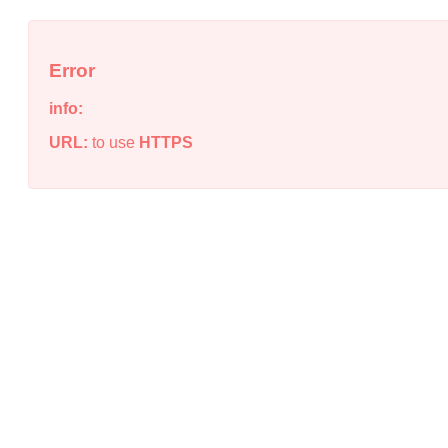
Error
info:
URL:
to use
HTTPS