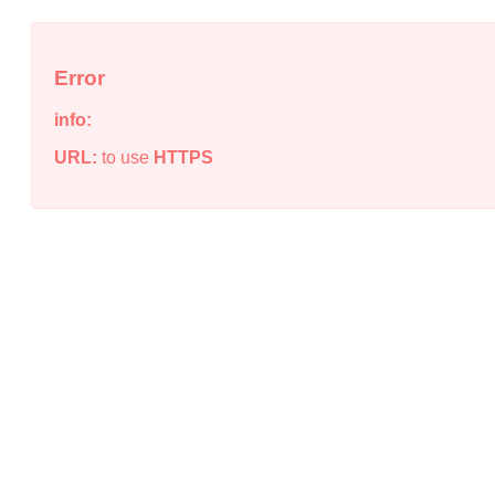
Error
info:
URL:
to use
HTTPS