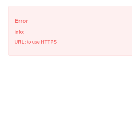
Error
info:
URL:
to use
HTTPS