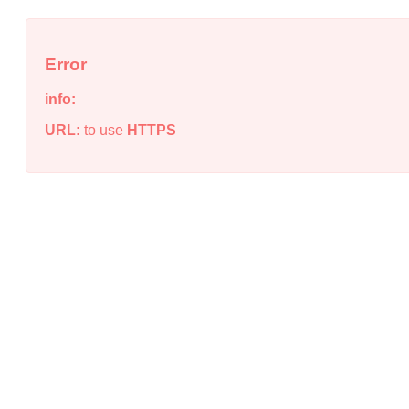
Error
info:
URL:
to use
HTTPS