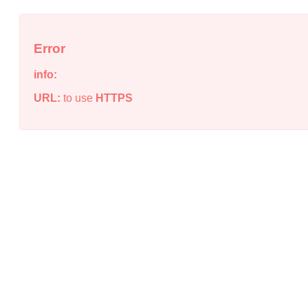
Error
info:
URL:
to use
HTTPS