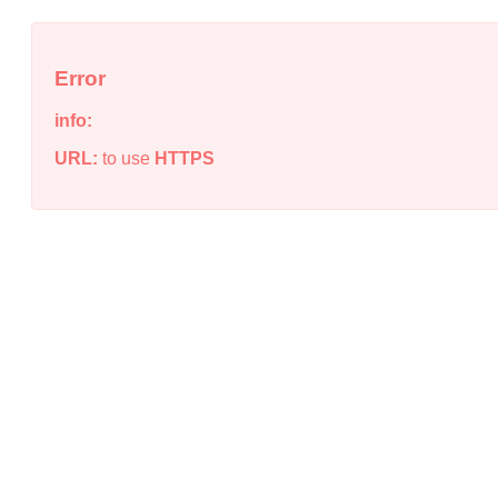
Error
info:
URL:
to use
HTTPS