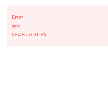
Error
info:
URL:
to use
HTTPS