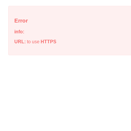
Error
info:
URL:
to use
HTTPS