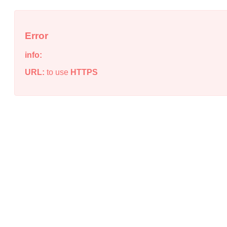
Error
info:
URL:
to use
HTTPS