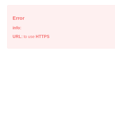
Error
info:
URL:
to use
HTTPS