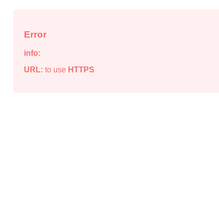
Error
info:
URL:
to use
HTTPS