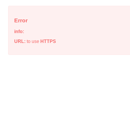
Error
info:
URL:
to use
HTTPS