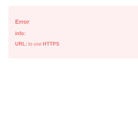
Error
info:
URL:
to use
HTTPS