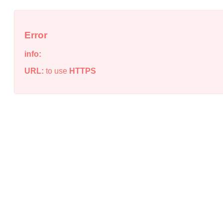
Error
info:
URL:
to use
HTTPS