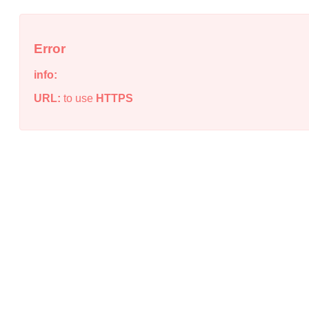
Error
info:
URL:
to use
HTTPS