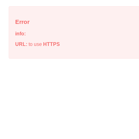
Error
info:
URL:
to use
HTTPS