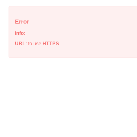
Error
info:
URL:
to use
HTTPS