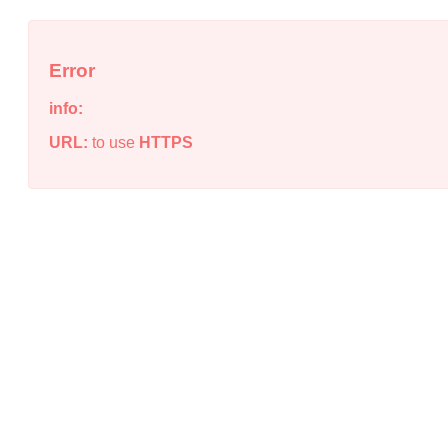
Error
info:
URL:
to use
HTTPS