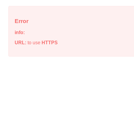
Error
info:
URL:
to use
HTTPS