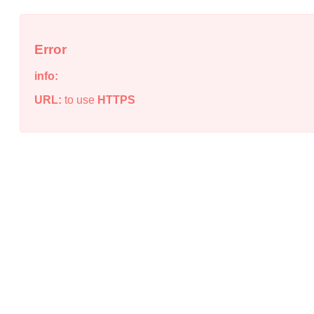
Error
info:
URL:
to use
HTTPS