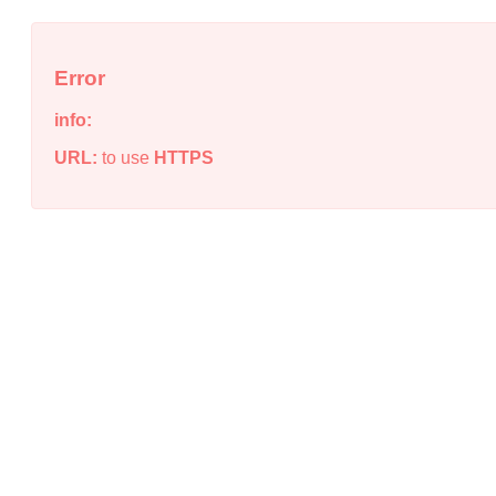
Error
info:
URL:
to use
HTTPS