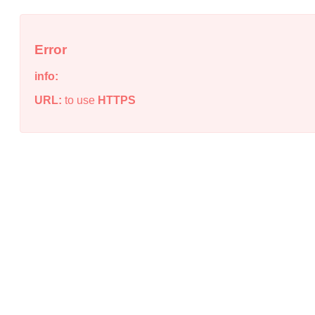
Error
info:
URL:
to use
HTTPS