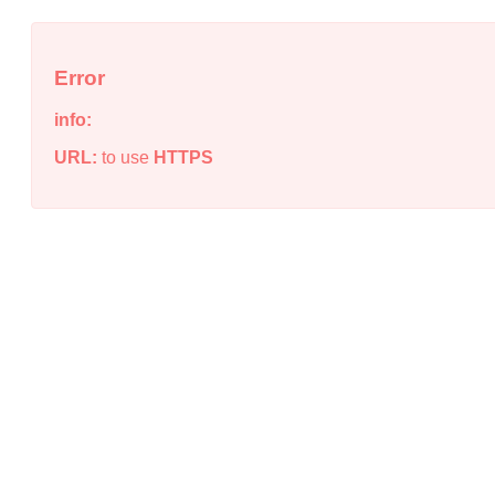
Error
info:
URL:
to use
HTTPS