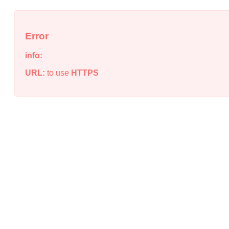
Error
info:
URL:
to use
HTTPS