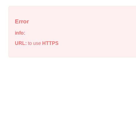
Error
info:
URL:
to use
HTTPS