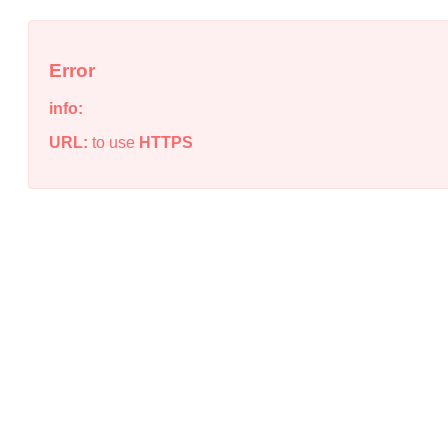
Error
info:
URL:
to use
HTTPS