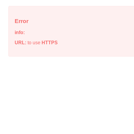
Error
info:
URL:
to use
HTTPS