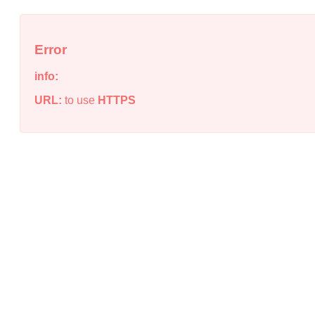
Error
info:
URL:
to use
HTTPS