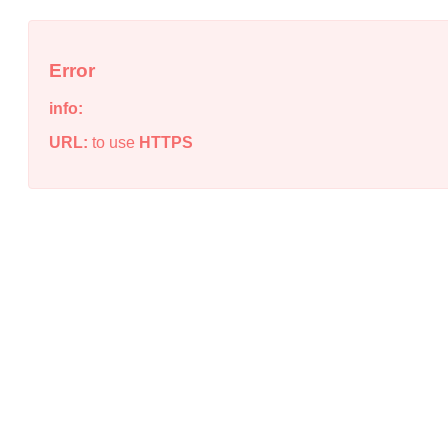
Error
info:
URL:
to use
HTTPS