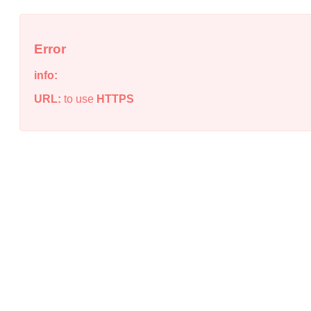
Error
info:
URL:
to use
HTTPS