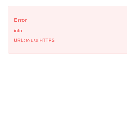
Error
info:
URL:
to use
HTTPS