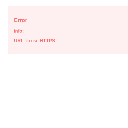
Error
info:
URL:
to use
HTTPS