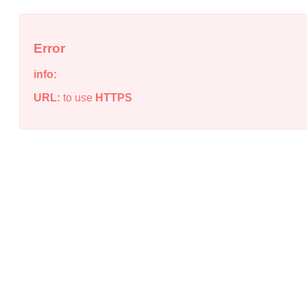
Error
info:
URL:
to use
HTTPS