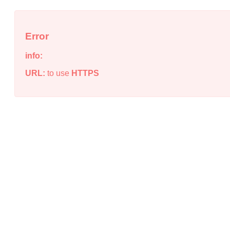
Error
info:
URL:
to use
HTTPS