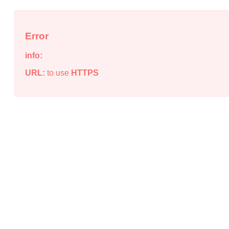
Error
info:
URL:
to use
HTTPS